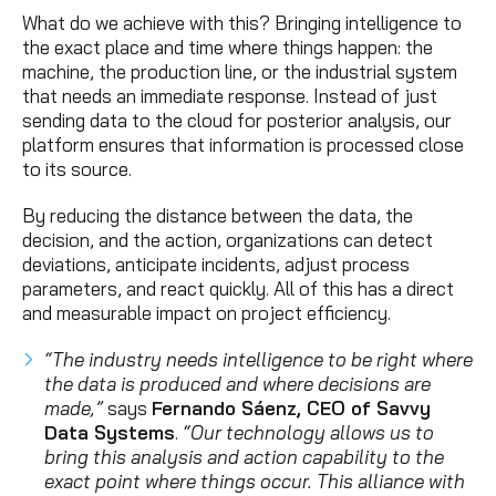
What do we achieve with this? Bringing intelligence to
the exact place and time where things happen: the
machine, the production line, or the industrial system
that needs an immediate response. Instead of just
sending data to the cloud for posterior analysis, our
platform ensures that information is processed close
to its source.
By reducing the distance between the data, the
decision, and the action, organizations can detect
deviations, anticipate incidents, adjust process
parameters, and react quickly. All of this has a direct
and measurable impact on project efficiency.
“The industry needs intelligence to be right where
the data is produced and where decisions are
made,”
says
Fernando Sáenz, CEO of Savvy
Data Systems
.
“Our technology allows us to
bring this analysis and action capability to the
exact point where things occur. This alliance with