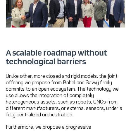
A scalable roadmap without
technological barriers
Unlike other, more closed and rigid models, the joint
offering we propose from Babel and Savvy firmly
commits to an open ecosystem. The technology we
use allows the integration of completely
heterogeneous assets, such as robots, CNCs from
different manufacturers, or external sensors, under a
fully centralized orchestration.
Furthermore, we propose a progressive