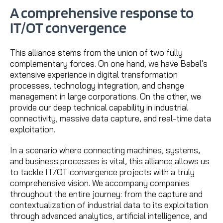
A comprehensive response to
IT/OT convergence
This alliance stems from the union of two fully
complementary forces. On one hand, we have Babel's
extensive experience in digital transformation
processes, technology integration, and change
management in large corporations. On the other, we
provide our deep technical capability in industrial
connectivity, massive data capture, and real-time data
exploitation.
In a scenario where connecting machines, systems,
and business processes is vital, this alliance allows us
to tackle IT/OT convergence projects with a truly
comprehensive vision. We accompany companies
throughout the entire journey: from the capture and
contextualization of industrial data to its exploitation
through advanced analytics, artificial intelligence, and