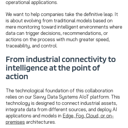
operational applications.
We want to help companies take the definitive leap. It
is about evolving from traditional models based on
mere monitoring toward intelligent environments where
data can trigger decisions, recommendations, or
actions on the process with much greater speed,
traceability, and control.
From industrial connectivity to
intelligence at the point of
action
The technological foundation of this collaboration
relies on our Savvy Data Systems AIoT platform. This
technology is designed to connect industrial assets,
integrate data from different sources, and deploy AI
applications and models in
Edge, Fog, Cloud, or on-
premises
architectures.