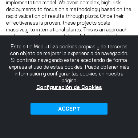
implementation model. We avoid complex, high-risk
deployments to focus on a methodology based on the
rapid validation of results through pilots. Once their
effectiveness is proven, these projects scale
massively to international plants. This is an approach
we have already successfully validated in critical
sectors such as aerospace, deploying fleets of
Este sitio Web utiliza cookies propias y de terceros
hundreds of connected machines in markets like the
con objeto de mejorar la experiencia de navegación.
UK or Mexico.
Si continúa navegando estará aceptando de forma
expresa el uso de estas cookies. Puede obtener más
The innovation ecosystem as a starting point
información y configurar las cookies en nuestra
página
To formalize this agreement, we chose the facilities of
Configuración de Cookies
Ideko
, a technology center specialized in advanced
manufacturing and a member of Danobatgroup. This
setting is no coincidence; it underscores the deep
ACCEPT
commitment of both companies to a real innovation
ecosystem, where technology is tested and validated
in high-precision manufacturing environments.