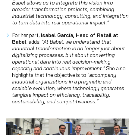
Babel allows us to integrate this vision into
broader transformation projects, combining
industrial technology, consulting, and integration
to turn data into real operational impact.”
For her part,
Isabel García, Head of Retail at
Babel
, adds:
"At Babel, we understand that
industrial transformation is no longer just about
digitalizing processes, but about converting
operational data into real decision-making
capacity and continuous improvement."
She also
highlights that the objective is to
"accompany
industrial organizations in a pragmatic and
scalable evolution, where technology generates
tangible impact on efficiency, traceability,
sustainability, and competitiveness.”