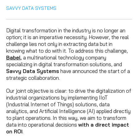
SAVVY DATA SYSTEMS
Digital transformation in the industry is no longer an
option; it is an imperative necessity. However, the real
challenge lies not only in extracting data but in
knowing what to do with it. To address this challenge,
Babel
, a multinational technology company
specializing in digital transformation solutions, and
Savvy Data Systems
have announced the start of a
strategic collaboration.
Our joint objective is clear: to drive the digitalization of
industrial organizations by implementing IIoT
(Industrial Internet of Things) solutions, data
analytics, and Artificial Intelligence (AI) applied directly
to plant operations. In this way, we aim to transform
data into operational decisions
with a direct impact
on ROI
.