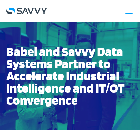
Babel and Savvy Data
Systems Partner to
Accelerate Industrial
Intelligence and IT/OT
Convergence