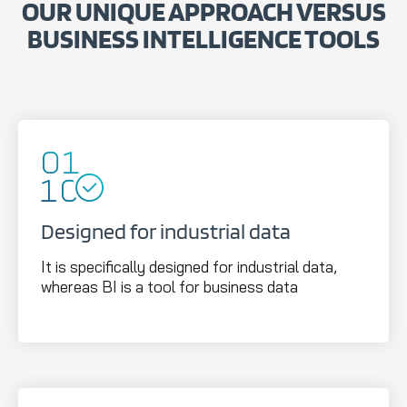
OUR UNIQUE APPROACH VERSUS
BUSINESS INTELLIGENCE TOOLS
Designed for industrial data
It is specifically designed for industrial data,
whereas BI is a tool for business data