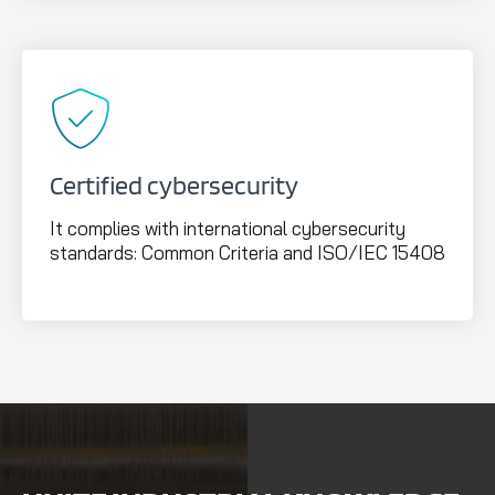
Certified cybersecurity
It complies with international cybersecurity
standards: Common Criteria and ISO/IEC 15408