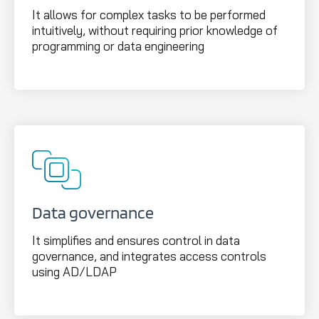
It allows for complex tasks to be performed
intuitively, without requiring prior knowledge of
programming or data engineering
Data governance
It simplifies and ensures control in data
governance, and integrates access controls
using AD/LDAP