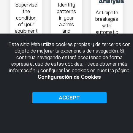
Analysis
Supervise
Identify
the
patterns
Anticipate
condition
in your
breakages
of your
alarms
with
equipment
and
automatic
and
anticipate
alerts on
detect
problems
Este sitio Web utiliza cookies propias y de terceros con
the
anomalies.
objeto de mejorar la experiencia de navegación. Si
status of
continúa navegando estará aceptando de forma
your
expresa el uso de estas cookies. Puede obtener más
tools
información y configurar las cookies en nuestra página
Configuración de Cookies
ACCEPT
More
More
More