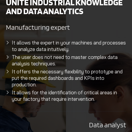
UNITE INDUSTRIAL KNOWLEDGE
AND DATA ANALYTICS
Manufacturing expert
It allows the expert in your machines and processes
to analyze data intuitively.
The user does not need to master complex data
analysis techniques.
It offers the necessary flexibility to prototype and
put the required dashboards and KPIs into
production.
It allows for the identification of critical areas in
your factory that require intervention.
Data analyst