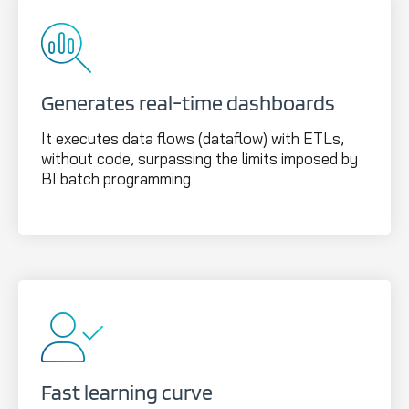
Generates real-time dashboards
It executes data flows (dataflow) with ETLs,
without code, surpassing the limits imposed by
BI batch programming
Fast learning curve