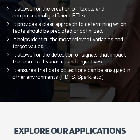
It allows for the creation of flexible and
computationally efficient ETLs.
It provides a clear approach to determining which
facts should be predicted or optimized.
It helps identify the most relevant variables and
target values.
It allows for the detection of signals that impact
the results of variables and objectives.
It ensures that data collections can be analyzed in
other environments (HDFS, Spark, etc.).
EXPLORE OUR APPLICATIONS