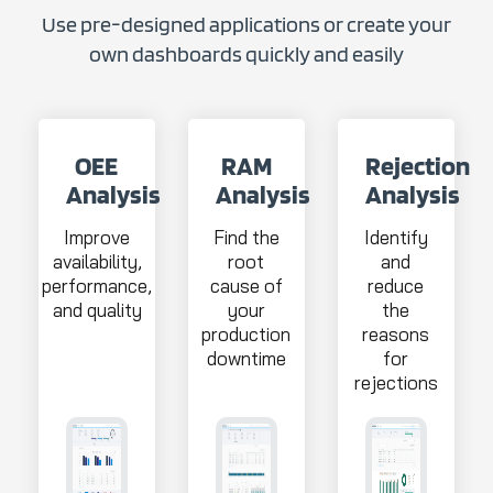
Use pre-designed applications or create your
own dashboards quickly and easily
OEE
RAM
Rejection
Analysis
Analysis
Analysis
Improve
Find the
Identify
availability,
root
and
performance,
cause of
reduce
and quality
your
the
production
reasons
downtime
for
rejections