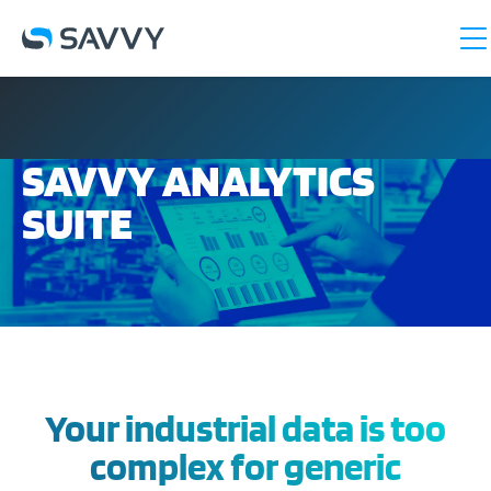
SAVVY ANALYTICS
SUITE
Your industrial data is too
complex for generic