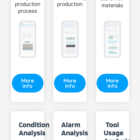
production
production
materials
process
More
More
More
info
info
info
Condition
Alarm
Tool
Analysis
Analysis
Usage