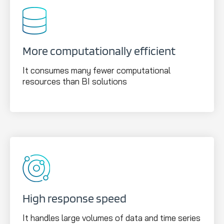
More computationally efficient
It consumes many fewer computational
resources than BI solutions
High response speed
It handles large volumes of data and time series