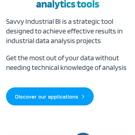
analytics tools
Savvy Industrial BI is a strategic tool
designed to achieve effective results in
industrial data analysis projects
Get the most out of your data without
needing technical knowledge of analysis
Discover our applications