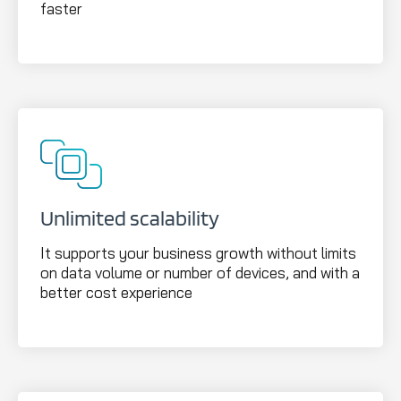
faster
Unlimited scalability
It supports your business growth without limits
on data volume or number of devices, and with a
better cost experience