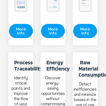
More
More
More
info
info
info
Process
Energy
Raw
Traceability
Efficiency
Material
Consumpti
Identify
Discover
critical
energy-
Detect
points and
saving
inefficiencies
improve
opportunities
and minimize
the flow
without
losses in the
of your
compromising
use of raw